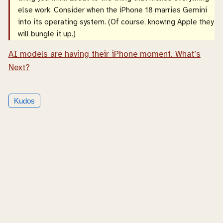
else work. Consider when the iPhone 18 marries Gemini
into its operating system. (Of course, knowing Apple they
will bungle it up.)
AI models are having their iPhone moment. What’s
Next?
Kudos