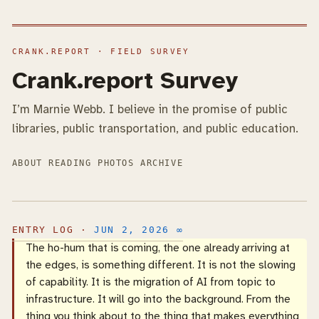
Crank.report Survey
I’m Marnie Webb. I believe in the promise of public
libraries, public transportation, and public education.
ABOUT
READING
PHOTOS
ARCHIVE
JUN 2, 2026
∞
The ho-hum that is coming, the one already arriving at
the edges, is something different. It is not the slowing
of capability. It is the migration of AI from topic to
infrastructure. It will go into the background. From the
thing you think about to the thing that makes everything