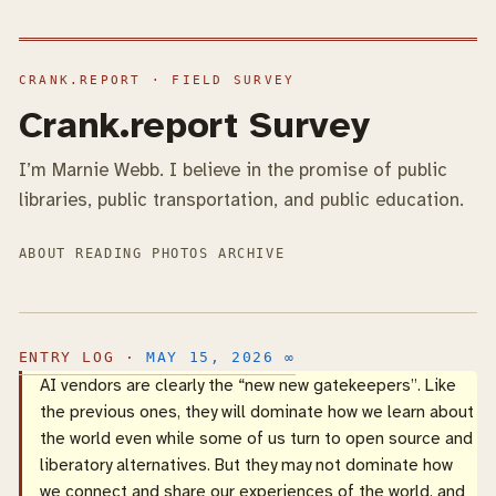
Crank.report Survey
I’m Marnie Webb. I believe in the promise of public
libraries, public transportation, and public education.
ABOUT
READING
PHOTOS
ARCHIVE
MAY 15, 2026
∞
AI vendors are clearly the “new new gatekeepers”. Like
the previous ones, they will dominate how we learn about
the world even while some of us turn to open source and
liberatory alternatives. But they may not dominate how
we connect and share our experiences of the world, and