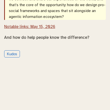
that’s the core of the opportunity: how do we design pro-
social frameworks and spaces that sit alongside an
agentic information ecosystem?
Notable links: May 15, 2026
And how do help people know the difference?
Kudos