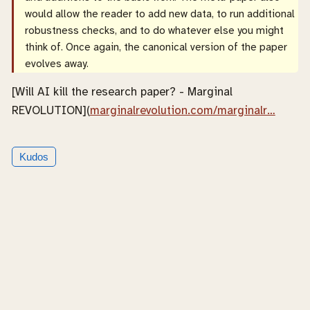
would allow the reader to add new data, to run additional
robustness checks, and to do whatever else you might
think of. Once again, the canonical version of the paper
evolves away.
[Will AI kill the research paper? - Marginal
REVOLUTION](
marginalrevolution.com/marginalr…
Kudos