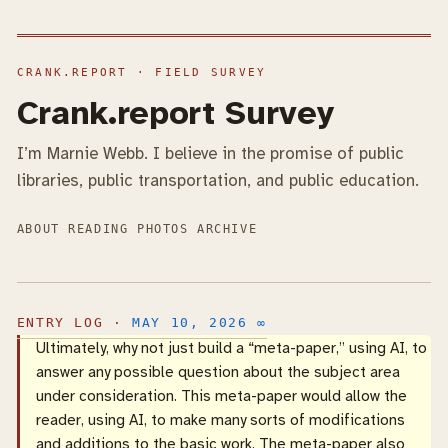
Crank.report Survey
I’m Marnie Webb. I believe in the promise of public
libraries, public transportation, and public education.
ABOUT
READING
PHOTOS
ARCHIVE
MAY 10, 2026
∞
Ultimately, why not just build a “meta-paper,” using AI, to
answer any possible question about the subject area
under consideration. This meta-paper would allow the
reader, using AI, to make many sorts of modifications
and additions to the basic work. The meta-paper also