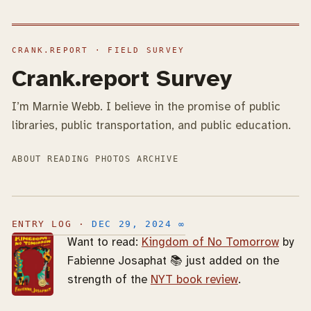
Crank.report Survey
I’m Marnie Webb. I believe in the promise of public
libraries, public transportation, and public education.
ABOUT
READING
PHOTOS
ARCHIVE
DEC 29, 2024
∞
Want to read:
Kingdom of No Tomorrow
by
Fabienne Josaphat 📚 just added on the
strength of the
NYT book review
.