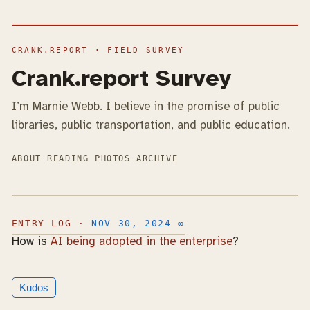
Crank.report Survey
I’m Marnie Webb. I believe in the promise of public
libraries, public transportation, and public education.
ABOUT
READING
PHOTOS
ARCHIVE
NOV 30, 2024
∞
How is
AI being adopted in the enterprise
?
Kudos